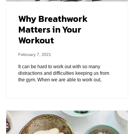
Why Breathwork
Matters in Your
Workout
February 7, 2021
It can be hard to work out with so many
distractions and difficulties keeping us from
the gym. When we are able to work out,