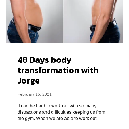
48 Days body
transformation with
Jorge
February 15, 2021
It can be hard to work out with so many
distractions and difficulties keeping us from
the gym. When we are able to work out,