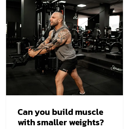
Can you build muscle
with smaller weights?