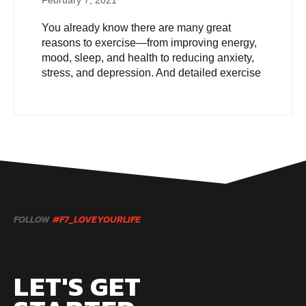
February 7, 2021
You already know there are many great
reasons to exercise—from improving energy,
mood, sleep, and health to reducing anxiety,
stress, and depression. And detailed exercise
FOLLOW
#F7_LOVEYOURLIFE
LET'S GET