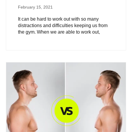
February 15, 2021
It can be hard to work out with so many
distractions and difficulties keeping us from
the gym. When we are able to work out,