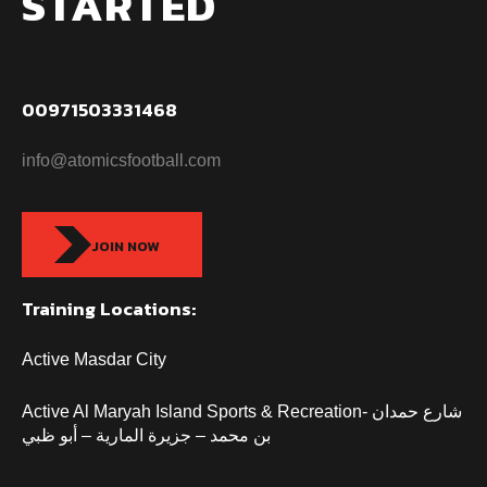
STARTED
00971503331468
info@atomicsfootball.com
JOIN NOW
Training Locations:
Active Masdar City
Active Al Maryah Island Sports & Recreation- شارع حمدان
بن محمد – جزيرة المارية – أبو ظبي