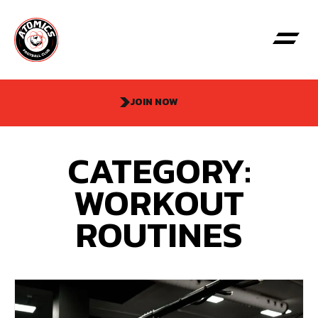
JOIN NOW
CATEGORY:
WORKOUT
ROUTINES