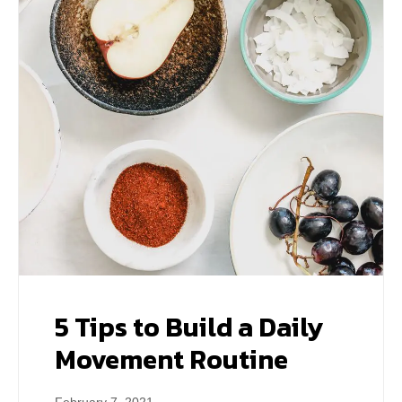
5 Tips to Build a Daily
Movement Routine