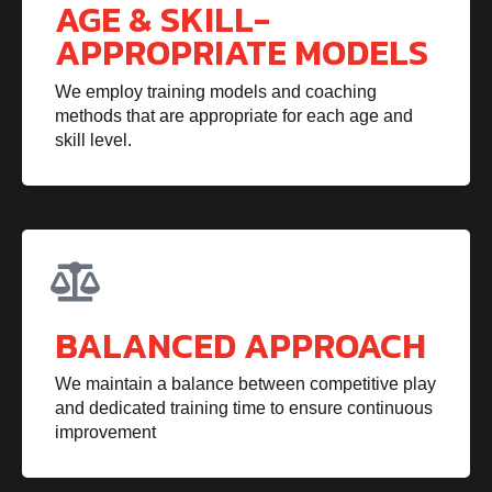
AGE & SKILL-
APPROPRIATE MODELS
We employ training models and coaching
methods that are appropriate for each age and
skill level.
BALANCED APPROACH
We maintain a balance between competitive play
and dedicated training time to ensure continuous
improvement