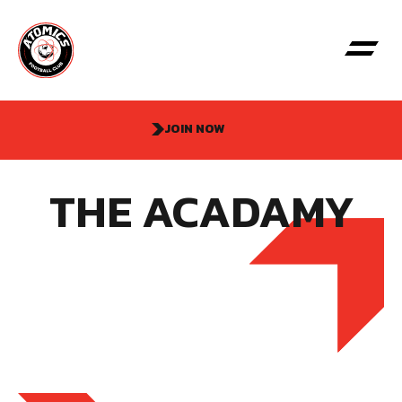
JOIN NOW
THE ACADAMY