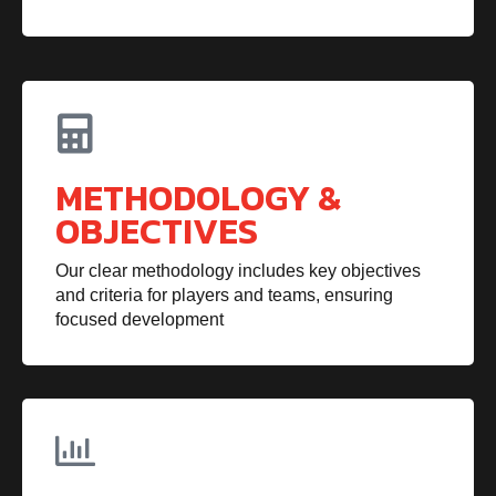
METHODOLOGY &
OBJECTIVES
Our clear methodology includes key objectives
and criteria for players and teams, ensuring
focused development