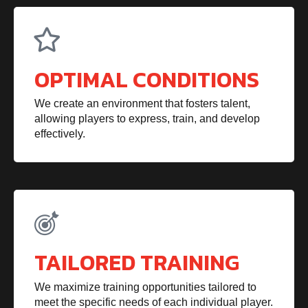
OPTIMAL CONDITIONS
We create an environment that fosters talent,
allowing players to express, train, and develop
effectively.
TAILORED TRAINING
We maximize training opportunities tailored to
meet the specific needs of each individual player.