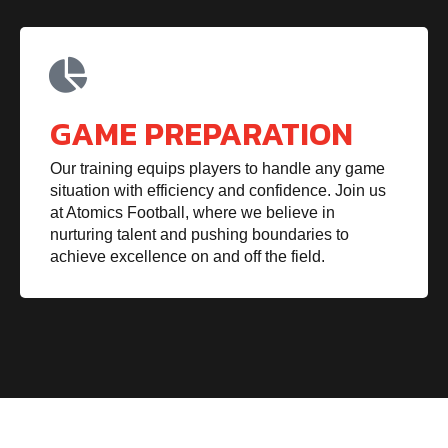
GAME PREPARATION
Our training equips players to handle any game
situation with efficiency and confidence. Join us
at Atomics Football, where we believe in
nurturing talent and pushing boundaries to
achieve excellence on and off the field.