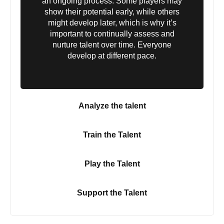
an ongoing process. Some players may
show their potential early, while others
might develop later, which is why it’s
important to continually assess and
nurture talent over time. Everyone
develop at different pace.
Analyze the talent
Train the Talent
Play the Talent
Support the Talent