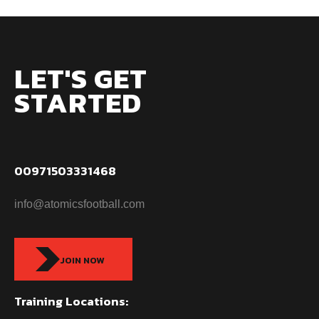
LET'S GET
STARTED
00971503331468
info@atomicsfootball.com
JOIN NOW
Training Locations: