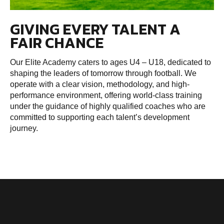
GIVING EVERY TALENT A
FAIR CHANCE
Our Elite Academy caters to ages U4 – U18, dedicated to
shaping the leaders of tomorrow through football. We
operate with a clear vision, methodology, and high-
performance environment, offering world-class training
under the guidance of highly qualified coaches who are
committed to supporting each talent’s development
journey.