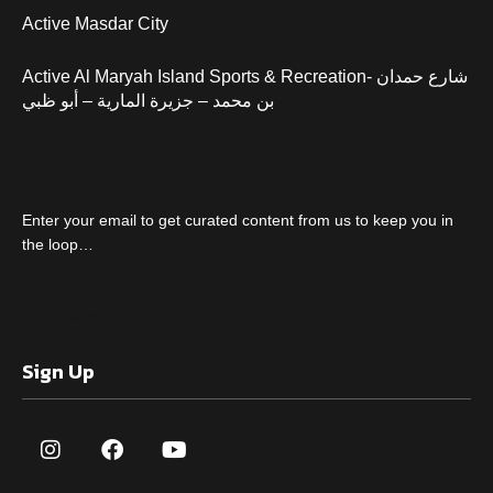
Active Masdar City
Active Al Maryah Island Sports & Recreation- شارع حمدان
بن محمد – جزيرة المارية – أبو ظبي
Enter your email to get curated content from us to keep you in
the loop…
Sign Up