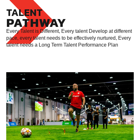
TALENT
PATHWAY
Every Talent is Different, Every talent Develop at different
pace, every talent needs to be effectively nurtured, Every
talent needs a Long Term Talent Performance Plan