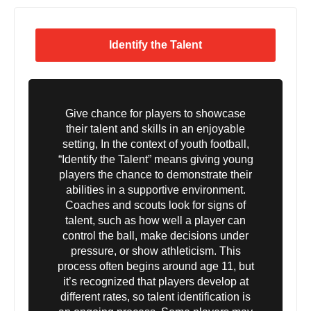
Identify the Talent
Give chance for players to showcase
their talent and skills in an enjoyable
setting, In the context of youth football,
“Identify the Talent” means giving young
players the chance to demonstrate their
abilities in a supportive environment.
Coaches and scouts look for signs of
talent, such as how well a player can
control the ball, make decisions under
pressure, or show athleticism. This
process often begins around age 11, but
it’s recognized that players develop at
different rates, so talent identification is