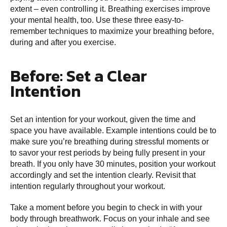
extent – even controlling it. Breathing exercises improve
your mental health, too. Use these three easy-to-
remember techniques to maximize your breathing before,
during and after you exercise.
Before: Set a Clear
Intention
Set an intention for your workout, given the time and
space you have available. Example intentions could be to
make sure you’re breathing during stressful moments or
to savor your rest periods by being fully present in your
breath. If you only have 30 minutes, position your workout
accordingly and set the intention clearly. Revisit that
intention regularly throughout your workout.
Take a moment before you begin to check in with your
body through breathwork. Focus on your inhale and see