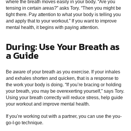
where the breath moves easily in your body. “Are you
tensing in certain areas?” asks Tory. “Then you might be
tight there. Pay attention to what your body is telling you
and apply that to your workout.” If you want to improve
mental health, it begins with paying attention.
During: Use Your Breath as
a Guide
Be aware of your breath as you exercise. If your inhales
and exhales shorten and quicken, that is a response to
the work your body is doing. “If you’re bracing or holding
your breath, you may be overexerting yourself,” says Tory.
Using your breath correctly will reduce stress, help guide
your workout and improve mental health.
If you’re working out with a partner, you can use the you-
go-I-go technique.